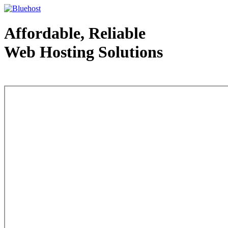
Affordable, Reliable
Web Hosting Solutions
Web Hosting - courtesy of www.bluehost.com